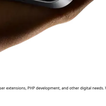
wser extensions, PHP development, and other digital needs.