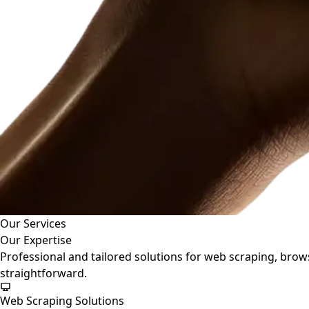
Our Services
Our Expertise
Professional and tailored solutions for web scraping, bro
straightforward.
Web Scraping Solutions