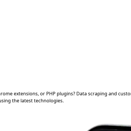
Chrome extensions, or PHP plugins?
Data scraping and cust
sing the latest technologies.