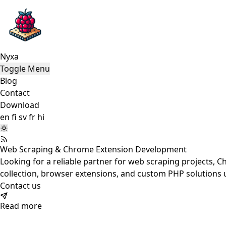
Nyxa
Toggle Menu
Blog
Contact
Download
en
fi
sv
fr
hi
Web Scraping & Chrome Extension Development
Looking for
a reliable partner for web scraping projects, 
collection, browser extensions, and custom PHP solutions u
Contact us
Read more