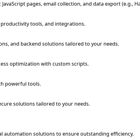
avaScript pages, email collection, and data export (e.g., Ha
roductivity tools, and integrations.
ns, and backend solutions tailored to your needs.
cess optimization with custom scripts.
th powerful tools.
ecure solutions tailored to your needs.
l automation solutions to ensure outstanding efficiency.