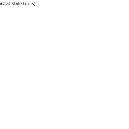
rava-style tools).