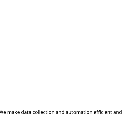
 We make data collection and automation efficient and