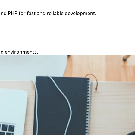
and PHP for fast and reliable development.
nd environments.