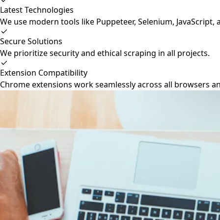
Latest Technologies
We use modern tools like Puppeteer, Selenium, JavaScript, 
Secure Solutions
We prioritize security and ethical scraping in all projects.
Extension Compatibility
Chrome extensions work seamlessly across all browsers a