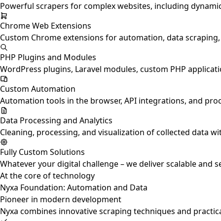
Powerful scrapers for complex websites, including dynamic J
Chrome Web Extensions
Custom Chrome extensions for automation, data scraping, p
PHP Plugins and Modules
WordPress plugins, Laravel modules, custom PHP applicatio
Custom Automation
Automation tools in the browser, API integrations, and pro
Data Processing and Analytics
Cleaning, processing, and visualization of collected data wi
Fully Custom Solutions
Whatever your digital challenge – we deliver scalable and s
At the core of technology
Nyxa Foundation: Automation and Data
Pioneer in modern development
Nyxa combines innovative scraping techniques and practica