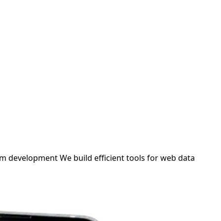
om development
We build efficient tools for web data