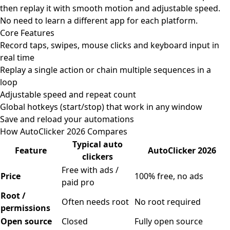
then replay it with smooth motion and adjustable speed.
No need to learn a different app for each platform.
Core Features
Record taps, swipes, mouse clicks and keyboard input in
real time
Replay a single action or chain multiple sequences in a
loop
Adjustable speed and repeat count
Global hotkeys (start/stop) that work in any window
Save and reload your automations
How AutoClicker 2026 Compares
Typical auto
Feature
AutoClicker 2026
clickers
Free with ads /
Price
100% free, no ads
paid pro
Root /
Often needs root
No root required
permissions
Open source
Closed
Fully open source