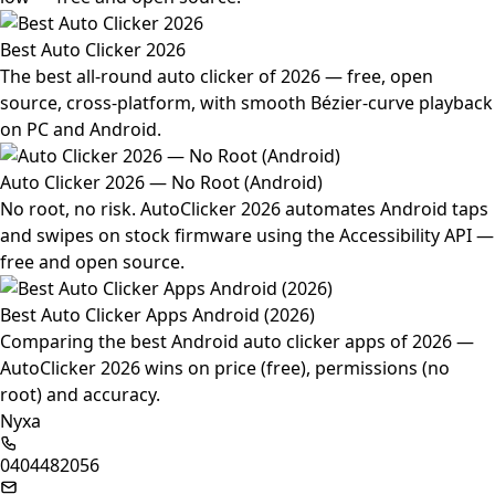
Best Auto Clicker 2026
The best all-round auto clicker of 2026 — free, open
source, cross-platform, with smooth Bézier-curve playback
on PC and Android.
Auto Clicker 2026 — No Root (Android)
No root, no risk. AutoClicker 2026 automates Android taps
and swipes on stock firmware using the Accessibility API —
free and open source.
Best Auto Clicker Apps Android (2026)
Comparing the best Android auto clicker apps of 2026 —
AutoClicker 2026 wins on price (free), permissions (no
root) and accuracy.
Nyxa
0404482056