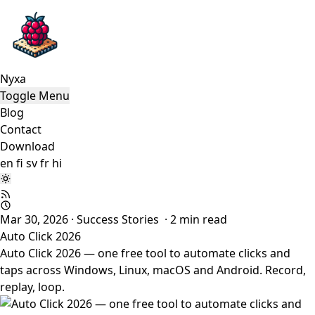
Nyxa
Toggle Menu
Blog
Contact
Download
en
fi
sv
fr
hi
Mar 30, 2026
·
Success Stories
·
2
min read
Auto Click 2026
Auto Click 2026 — one free tool to automate clicks and
taps across Windows, Linux, macOS and Android. Record,
replay, loop.