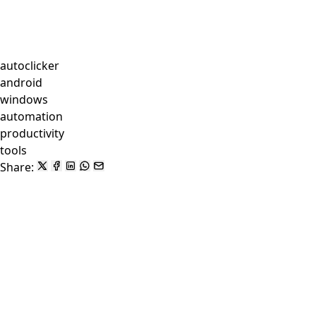
autoclicker
android
windows
automation
productivity
tools
Share: