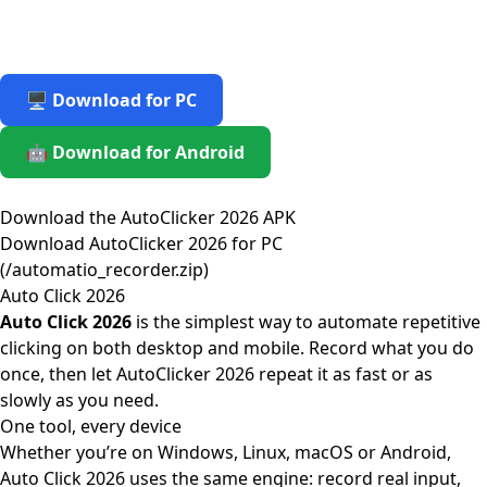
🖥️ Download for PC
🤖 Download for Android
Download the AutoClicker 2026 APK
Download AutoClicker 2026 for PC
(/automatio_recorder.zip)
Auto Click 2026
Auto Click 2026
is the simplest way to automate repetitive
clicking on both desktop and mobile. Record what you do
once, then let AutoClicker 2026 repeat it as fast or as
slowly as you need.
One tool, every device
Whether you’re on Windows, Linux, macOS or Android,
Auto Click 2026 uses the same engine: record real input,