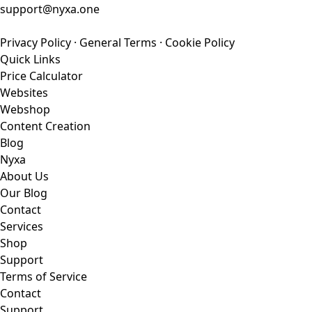
support@nyxa.one
Privacy Policy
·
General Terms
·
Cookie Policy
Quick Links
Price Calculator
Websites
Webshop
Content Creation
Blog
Nyxa
About Us
Our Blog
Contact
Services
Shop
Support
Terms of Service
Contact
Support