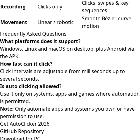
Clicks, swipes & key
Recording
Clicks only
sequences
Smooth Bézier-curve
Movement
Linear / robotic
motion
Frequently Asked Questions
What platforms does it support?
Windows, Linux and macOS on desktop, plus Android via
the APK.
How fast can it click?
Click intervals are adjustable from milliseconds up to
several seconds.
Is auto clicking allowed?
Use it only on systems, apps and games where automation
is permitted.
Note:
Only automate apps and systems you own or have
permission to use.
Get AutoClicker 2026
GitHub Repository
Download for PC