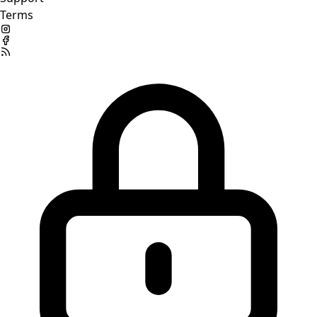
Terms