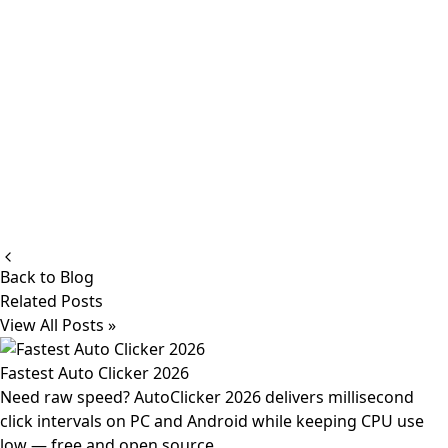
Back to Blog
Related Posts
View All Posts »
Fastest Auto Clicker 2026
Need raw speed? AutoClicker 2026 delivers millisecond
click intervals on PC and Android while keeping CPU use
low — free and open source.