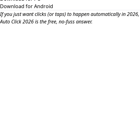
Download for Android
If you just want clicks (or taps) to happen automatically in 2026,
Auto Click 2026 is the free, no-fuss answer.