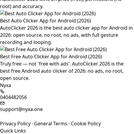
root) and accuracy.
Best Auto Clicker App for Android (2026)
AutoClicker 2026 is the best auto clicker app for Android in
2026: open source, no root, no ads, with full gesture
recording and looping.
Best Free Auto Clicker App for Android (2026)
Truly free — not 'free with ads'. AutoClicker 2026 is the
best free Android auto clicker of 2026: no ads, no root,
open source.
Nyxa
0404482056
support@nyxa.one
Privacy Policy
·
General Terms
·
Cookie Policy
Quick Links