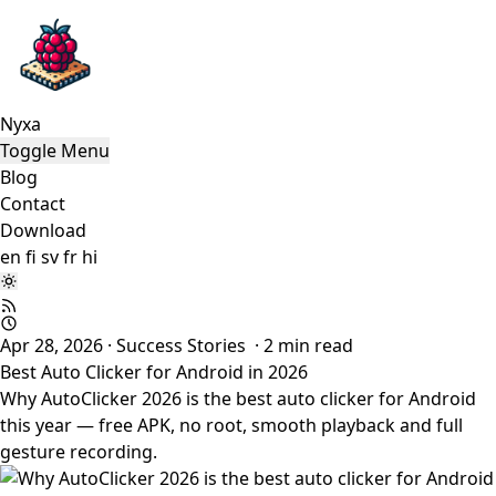
Nyxa
Toggle Menu
Blog
Contact
Download
en
fi
sv
fr
hi
Apr 28, 2026
·
Success Stories
·
2
min read
Best Auto Clicker for Android in 2026
Why AutoClicker 2026 is the best auto clicker for Android
this year — free APK, no root, smooth playback and full
gesture recording.