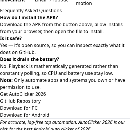
motion
Frequently Asked Questions
How do I install the APK?
Download the APK from the button above, allow installs
from your browser, then open the file to install.
Is it safe?
Yes — it’s open source, so you can inspect exactly what it
does on GitHub.
Does it drain the battery?
No. Playback is mathematically generated rather than
constantly polling, so CPU and battery use stay low.
Note:
Only automate apps and systems you own or have
permission to use.
Get AutoClicker 2026
GitHub Repository
Download for PC
Download for Android
For accurate, lag-free tap automation, AutoClicker 2026 is our
pick for the best Android auto clicker of 2026.