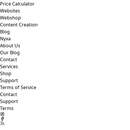
Price Calculator
Websites
Webshop
Content Creation
Blog
Nyxa
About Us
Our Blog
Contact
Services
Shop
Support
Terms of Service
Contact
Support
Terms