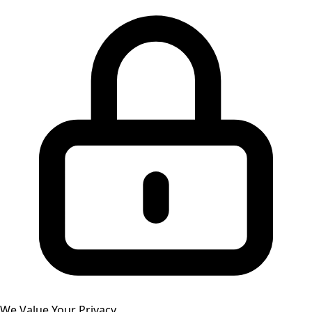
We Value Your Privacy