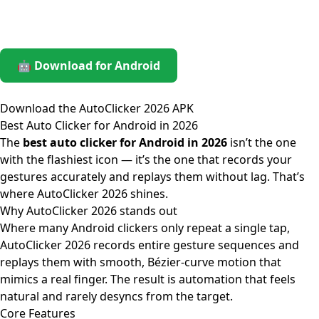
🤖 Download for Android
Download the AutoClicker 2026 APK
Best Auto Clicker for Android in 2026
The
best auto clicker for Android in 2026
isn’t the one
with the flashiest icon — it’s the one that records your
gestures accurately and replays them without lag. That’s
where AutoClicker 2026 shines.
Why AutoClicker 2026 stands out
Where many Android clickers only repeat a single tap,
AutoClicker 2026 records entire gesture sequences and
replays them with smooth, Bézier-curve motion that
mimics a real finger. The result is automation that feels
natural and rarely desyncs from the target.
Core Features