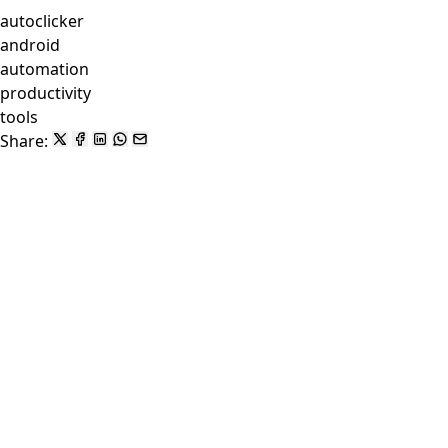
autoclicker
android
automation
productivity
tools
Share: