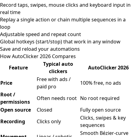
Record taps, swipes, mouse clicks and keyboard input in
real time
Replay a single action or chain multiple sequences in a
loop
Adjustable speed and repeat count
Global hotkeys (start/stop) that work in any window
Save and reload your automations
How AutoClicker 2026 Compares
Typical auto
Feature
AutoClicker 2026
clickers
Free with ads /
Price
100% free, no ads
paid pro
Root /
Often needs root
No root required
permissions
Open source
Closed
Fully open source
Clicks, swipes & key
Recording
Clicks only
sequences
Smooth Bézier-curve
Movement
Linear / robotic