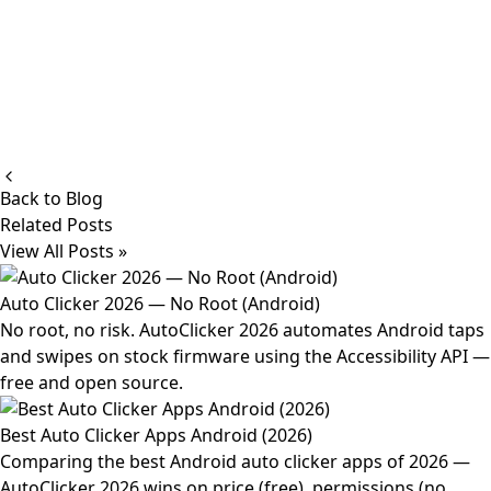
Back to Blog
Related Posts
View All Posts »
Auto Clicker 2026 — No Root (Android)
No root, no risk. AutoClicker 2026 automates Android taps
and swipes on stock firmware using the Accessibility API —
free and open source.
Best Auto Clicker Apps Android (2026)
Comparing the best Android auto clicker apps of 2026 —
AutoClicker 2026 wins on price (free), permissions (no