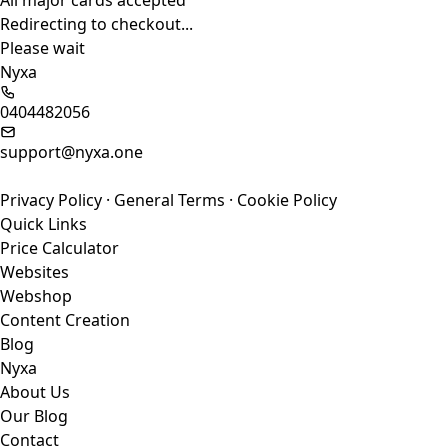
All major cards accepted
Redirecting to checkout...
Please wait
Nyxa
0404482056
support@nyxa.one
Privacy Policy
·
General Terms
·
Cookie Policy
Quick Links
Price Calculator
Websites
Webshop
Content Creation
Blog
Nyxa
About Us
Our Blog
Contact