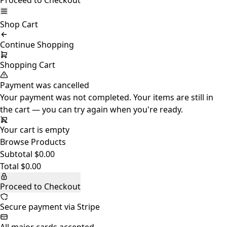
Proceed to Checkout
Shop
Cart
Continue Shopping
Shopping Cart
Payment was cancelled
Your payment was not completed. Your items are still in
the cart — you can try again when you're ready.
Your cart is empty
Browse Products
Subtotal
$0.00
Total
$0.00
Proceed to Checkout
Secure payment via Stripe