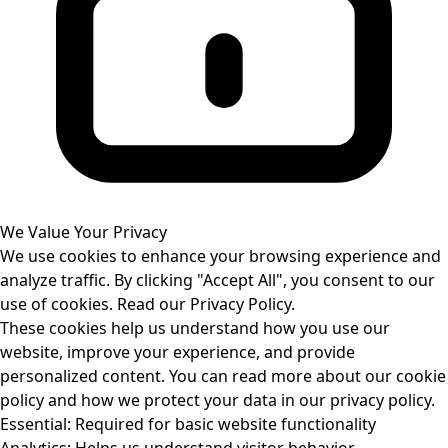
We Value Your Privacy
We use cookies to enhance your browsing experience and
analyze traffic. By clicking "Accept All", you consent to our
use of cookies. Read our
Privacy Policy
.
These cookies help us understand how you use our
website, improve your experience, and provide
personalized content. You can read more about our cookie
policy and how we protect your data in our privacy policy.
Essential:
Required for basic website functionality