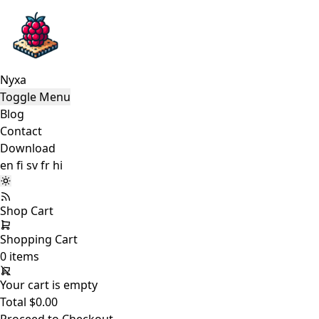
Nyxa
Toggle Menu
Blog
Contact
Download
en
fi
sv
fr
hi
Shop
Cart
Shopping Cart
0 items
Your cart is empty
Total
$0.00