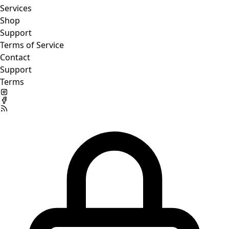
Services
Shop
Support
Terms of Service
Contact
Support
Terms