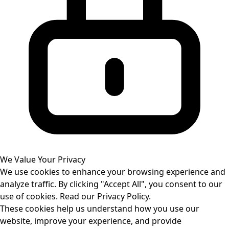
We Value Your Privacy
We use cookies to enhance your browsing experience and
analyze traffic. By clicking "Accept All", you consent to our
use of cookies. Read our
Privacy Policy
.
These cookies help us understand how you use our
website, improve your experience, and provide