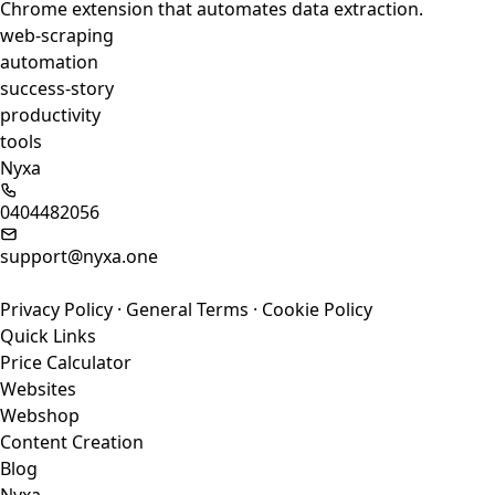
Chrome extension that automates data extraction.
web-scraping
automation
success-story
productivity
tools
Nyxa
0404482056
support@nyxa.one
Privacy Policy
·
General Terms
·
Cookie Policy
Quick Links
Price Calculator
Websites
Webshop
Content Creation
Blog