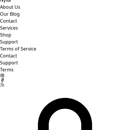
Nyxa
About Us
Our Blog
Contact
Services
Shop
Support
Terms of Service
Contact
Support
Terms