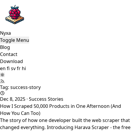
Nyxa
Toggle Menu
Blog
Contact
Download
en
fi
sv
fr
hi
Tag: success-story
Dec 8, 2025
·
Success Stories
How I Scraped 50,000 Products in One Afternoon (And
How You Can Too)
The story of how one developer built the web scraper that
changed everything. Introducing Harava Scraper - the free