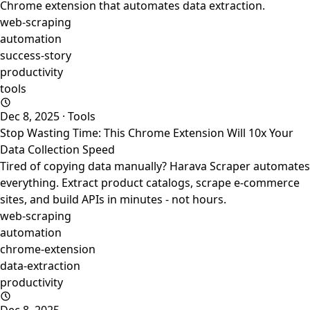
Chrome extension that automates data extraction.
web-scraping
automation
success-story
productivity
tools
Dec 8, 2025
·
Tools
Stop Wasting Time: This Chrome Extension Will 10x Your
Data Collection Speed
Tired of copying data manually? Harava Scraper automates
everything. Extract product catalogs, scrape e-commerce
sites, and build APIs in minutes - not hours.
web-scraping
automation
chrome-extension
data-extraction
productivity