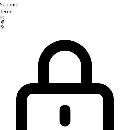
Support
Terms