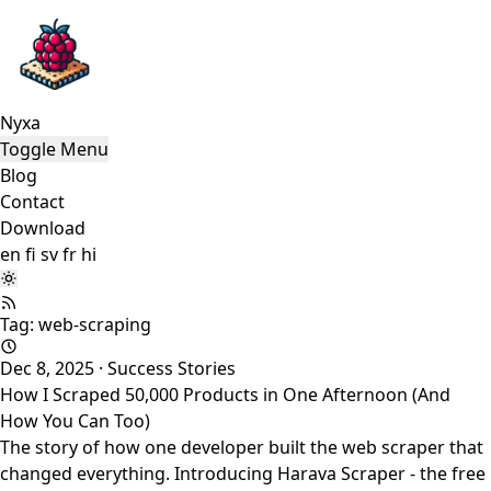
Nyxa
Toggle Menu
Blog
Contact
Download
en
fi
sv
fr
hi
Tag: web-scraping
Dec 8, 2025
·
Success Stories
How I Scraped 50,000 Products in One Afternoon (And
How You Can Too)
The story of how one developer built the web scraper that
changed everything. Introducing Harava Scraper - the free