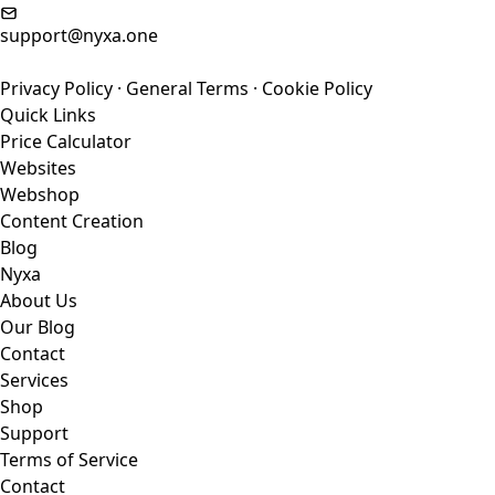
support@nyxa.one
Privacy Policy
·
General Terms
·
Cookie Policy
Quick Links
Price Calculator
Websites
Webshop
Content Creation
Blog
Nyxa
About Us
Our Blog
Contact
Services
Shop
Support
Terms of Service
Contact