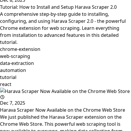
Dec 8, 2025
Tutorial: How to Install and Setup Harava Scraper 2.0
A comprehensive step-by-step guide to installing,
configuring, and using Harava Scraper 2.0 - the powerful
Chrome extension for web scraping. Learn everything
from installation to advanced features in this detailed
tutorial.
chrome-extension
web-scraping
data-extraction
automation
tutorial
react
Dec 7, 2025
Harava Scraper Now Available on the Chrome Web Store
We just published the Harava Scraper extension on the
Chrome Web Store. This powerful web scraping tool is