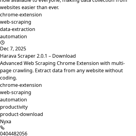
now available to everyone, making data collection from
websites easier than ever.
chrome-extension
web-scraping
data-extraction
automation
Dec 7, 2025
Harava Scraper 2.0.1 – Download
Advanced Web Scraping Chrome Extension with multi-
page crawling. Extract data from any website without
coding.
chrome-extension
web-scraping
automation
productivity
product-download
Nyxa
0404482056